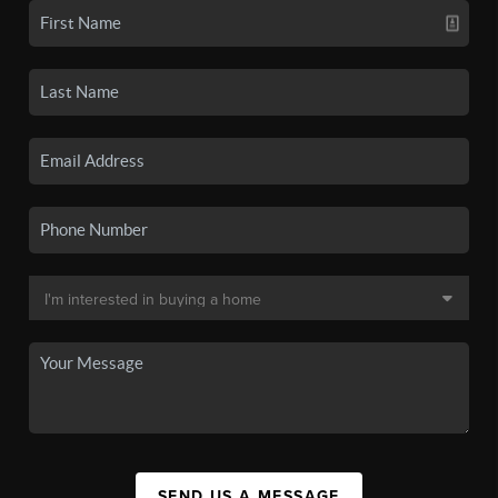
SEND US A MESSAGE