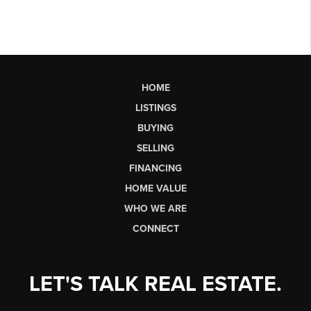
HOME
LISTINGS
BUYING
SELLING
FINANCING
HOME VALUE
WHO WE ARE
CONNECT
LET'S TALK REAL ESTATE.