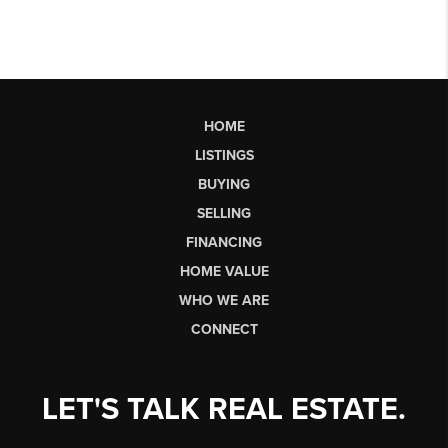
HOME
LISTINGS
BUYING
SELLING
FINANCING
HOME VALUE
WHO WE ARE
CONNECT
LET'S TALK REAL ESTATE.