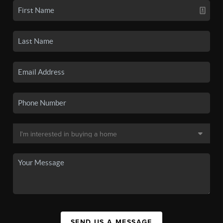
SEND US A MESSAGE