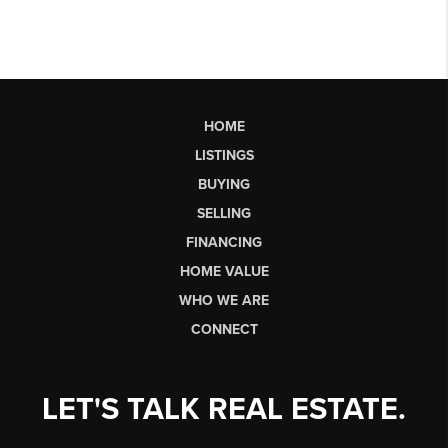
HOME
LISTINGS
BUYING
SELLING
FINANCING
HOME VALUE
WHO WE ARE
CONNECT
LET'S TALK REAL ESTATE.