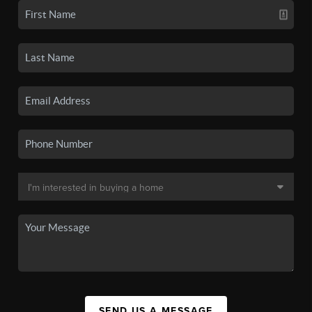
SEND US A MESSAGE