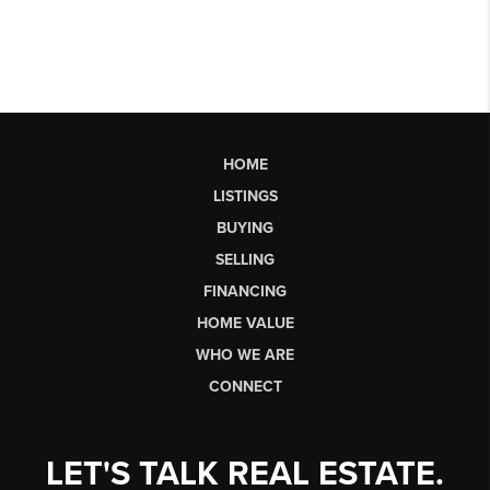
HOME
LISTINGS
BUYING
SELLING
FINANCING
HOME VALUE
WHO WE ARE
CONNECT
LET'S TALK REAL ESTATE.