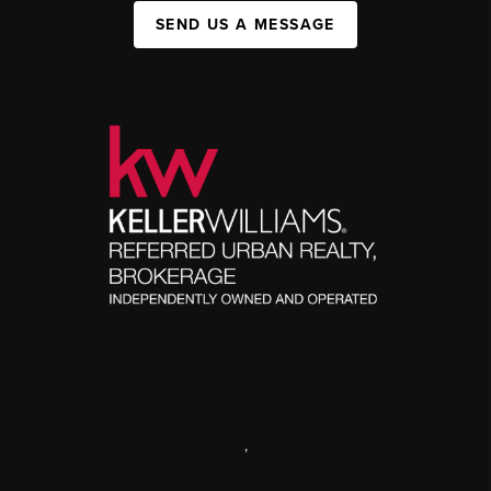
SEND US A MESSAGE
,