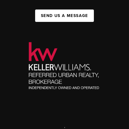
SEND US A MESSAGE
,