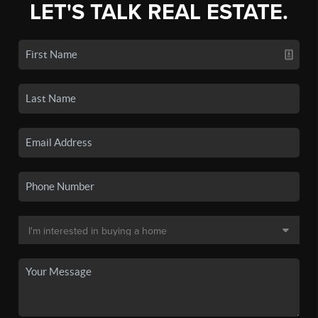
LET'S TALK REAL ESTATE.