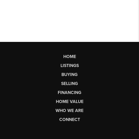
HOME
LISTINGS
BUYING
SELLING
FINANCING
HOME VALUE
WHO WE ARE
CONNECT