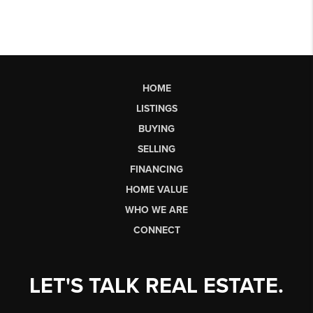
HOME
LISTINGS
BUYING
SELLING
FINANCING
HOME VALUE
WHO WE ARE
CONNECT
LET'S TALK REAL ESTATE.