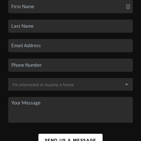
SEND US A MESSAGE