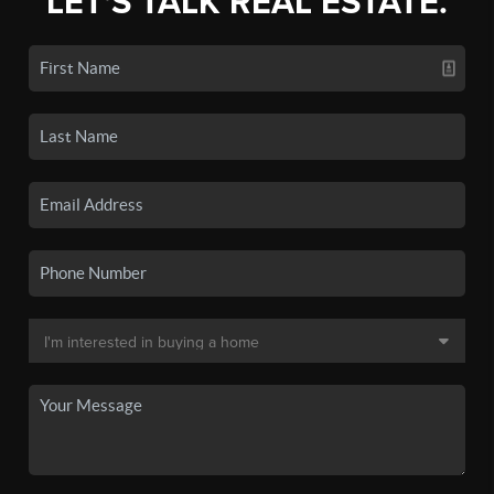
LET'S TALK REAL ESTATE.