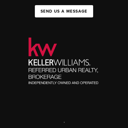
SEND US A MESSAGE
,