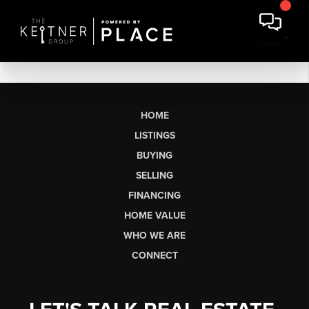
HOME
LISTINGS
BUYING
SELLING
FINANCING
HOME VALUE
WHO WE ARE
CONNECT