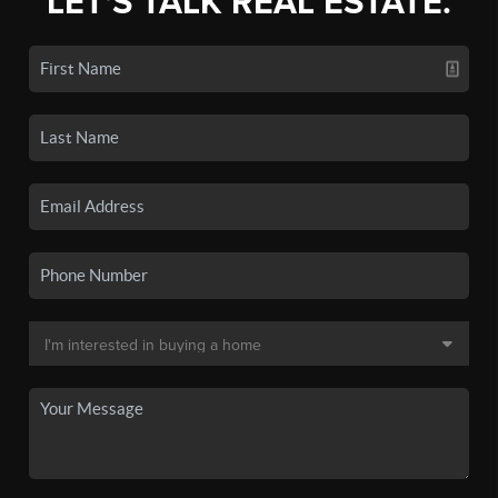
LET'S TALK REAL ESTATE.