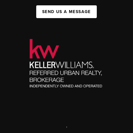
SEND US A MESSAGE
,