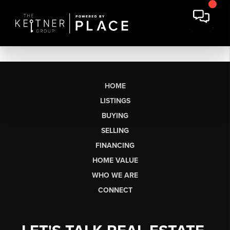
HOME
LISTINGS
BUYING
SELLING
FINANCING
HOME VALUE
WHO WE ARE
CONNECT