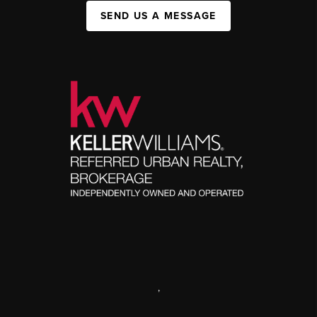
SEND US A MESSAGE
,