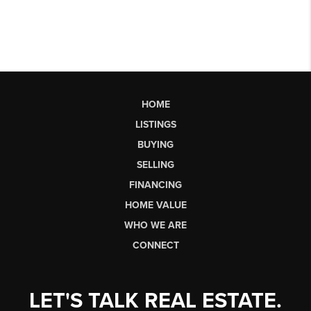
HOME
LISTINGS
BUYING
SELLING
FINANCING
HOME VALUE
WHO WE ARE
CONNECT
LET'S TALK REAL ESTATE.