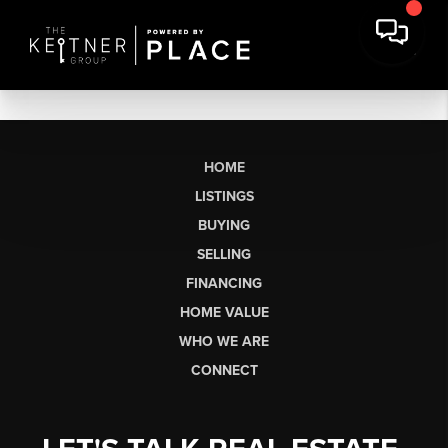
HOME
LISTINGS
BUYING
SELLING
FINANCING
HOME VALUE
WHO WE ARE
CONNECT