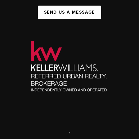
SEND US A MESSAGE
,