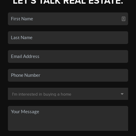
LET'S TALK REAL ESTATE.