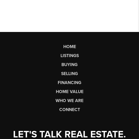
HOME
LISTINGS
BUYING
SELLING
FINANCING
HOME VALUE
WHO WE ARE
CONNECT
LET'S TALK REAL ESTATE.