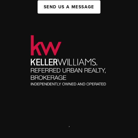
SEND US A MESSAGE
,