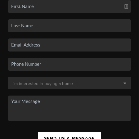
SEND US A MESSAGE