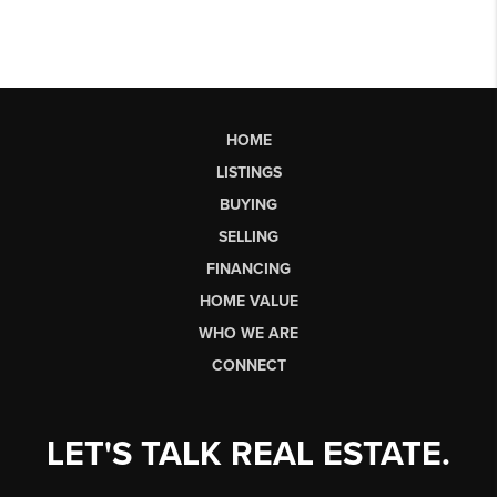
HOME
LISTINGS
BUYING
SELLING
FINANCING
HOME VALUE
WHO WE ARE
CONNECT
LET'S TALK REAL ESTATE.