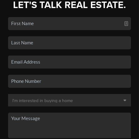
LET'S TALK REAL ESTATE.