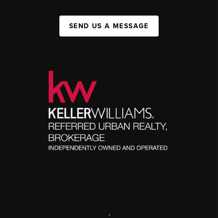
SEND US A MESSAGE
,