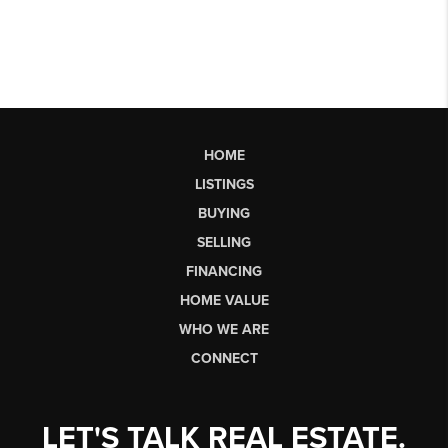
HOME
LISTINGS
BUYING
SELLING
FINANCING
HOME VALUE
WHO WE ARE
CONNECT
LET'S TALK REAL ESTATE.