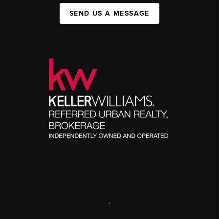
SEND US A MESSAGE
,