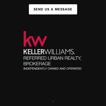
SEND US A MESSAGE
,