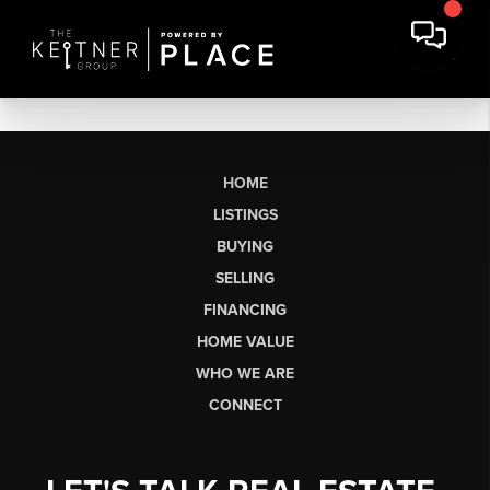
HOME
LISTINGS
BUYING
SELLING
FINANCING
HOME VALUE
WHO WE ARE
CONNECT