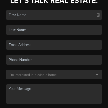
LET'S TALK REAL ESTATE.