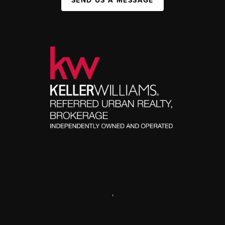
SEND US A MESSAGE
,