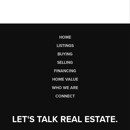
HOME
LISTINGS
BUYING
SELLING
FINANCING
HOME VALUE
WHO WE ARE
CONNECT
LET'S TALK REAL ESTATE.