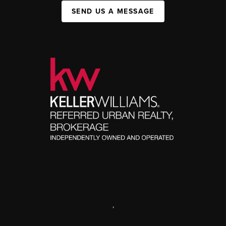
SEND US A MESSAGE
,