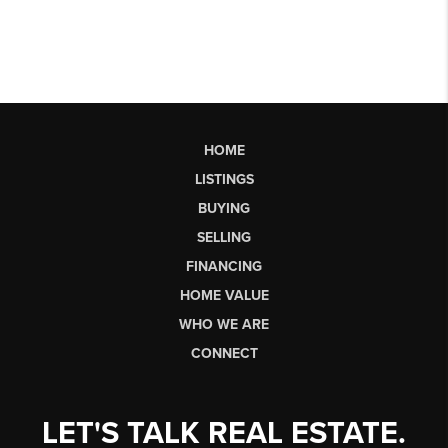
HOME
LISTINGS
BUYING
SELLING
FINANCING
HOME VALUE
WHO WE ARE
CONNECT
LET'S TALK REAL ESTATE.