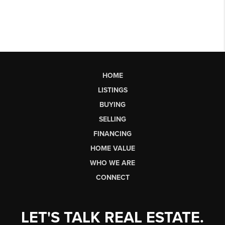
HOME
LISTINGS
BUYING
SELLING
FINANCING
HOME VALUE
WHO WE ARE
CONNECT
LET'S TALK REAL ESTATE.