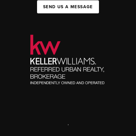
SEND US A MESSAGE
,