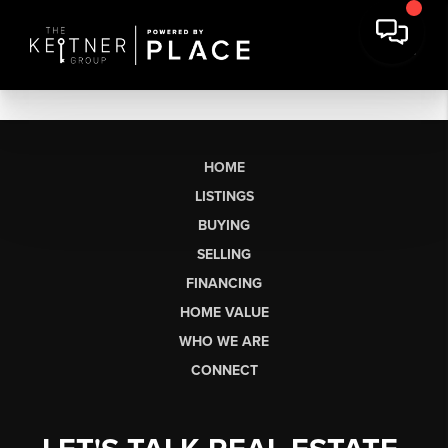
HOME
LISTINGS
BUYING
SELLING
FINANCING
HOME VALUE
WHO WE ARE
CONNECT