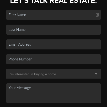
LET'S TALK REAL ESTATE.