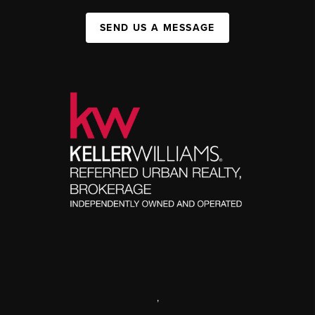
SEND US A MESSAGE
,