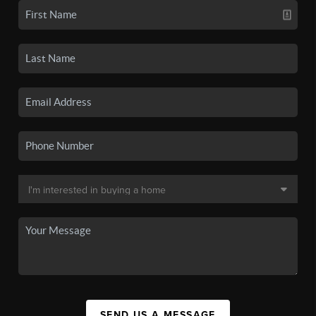
SEND US A MESSAGE