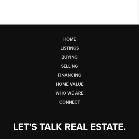
HOME
LISTINGS
BUYING
SELLING
FINANCING
HOME VALUE
WHO WE ARE
CONNECT
LET'S TALK REAL ESTATE.