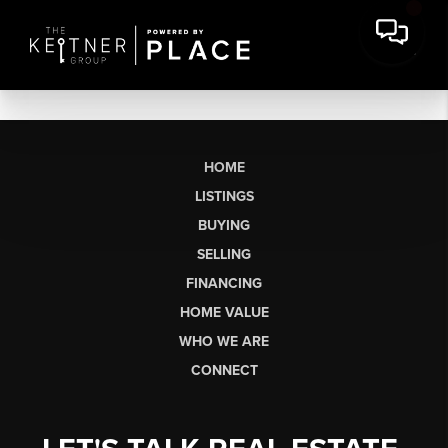
HOME
LISTINGS
BUYING
SELLING
FINANCING
HOME VALUE
WHO WE ARE
CONNECT