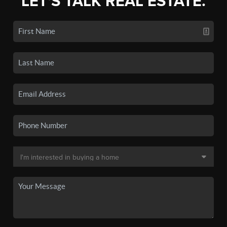
LET'S TALK REAL ESTATE.