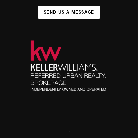
SEND US A MESSAGE
,