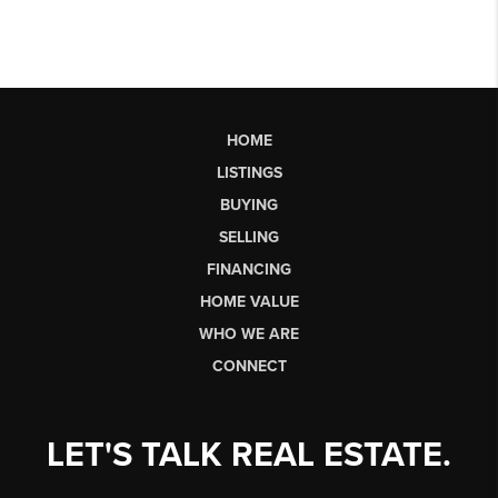
HOME
LISTINGS
BUYING
SELLING
FINANCING
HOME VALUE
WHO WE ARE
CONNECT
LET'S TALK REAL ESTATE.