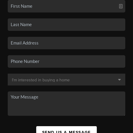
SEND US A MESSAGE