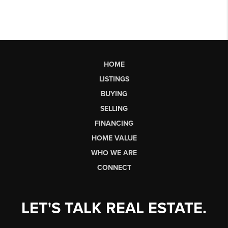
HOME
LISTINGS
BUYING
SELLING
FINANCING
HOME VALUE
WHO WE ARE
CONNECT
LET'S TALK REAL ESTATE.