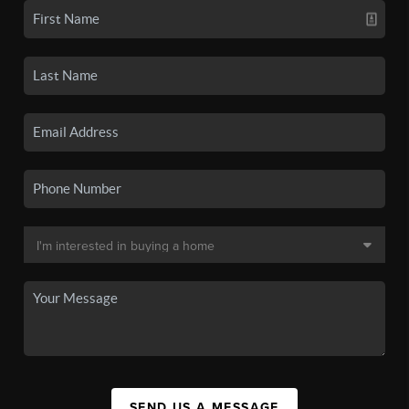
SEND US A MESSAGE