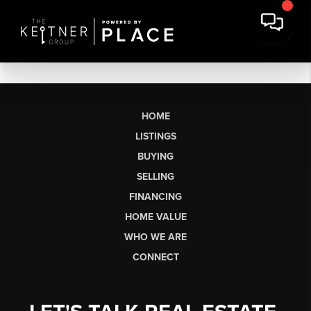
HOME
LISTINGS
BUYING
SELLING
FINANCING
HOME VALUE
WHO WE ARE
CONNECT