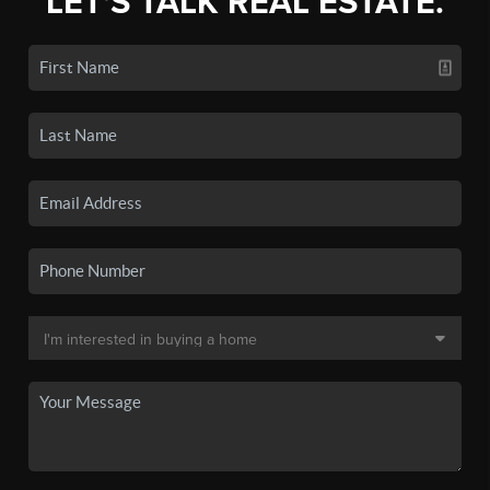
LET'S TALK REAL ESTATE.