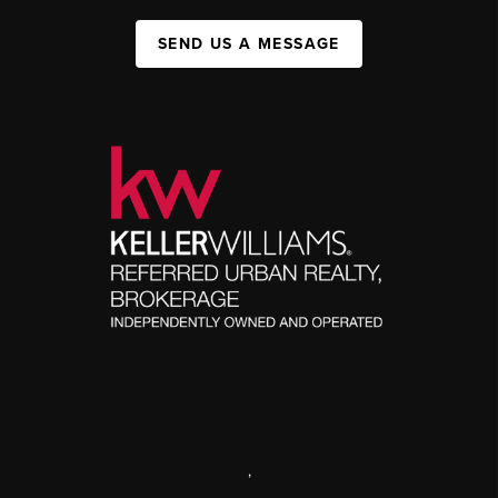
SEND US A MESSAGE
,