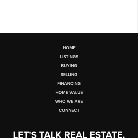
HOME
LISTINGS
BUYING
SELLING
FINANCING
HOME VALUE
WHO WE ARE
CONNECT
LET'S TALK REAL ESTATE.