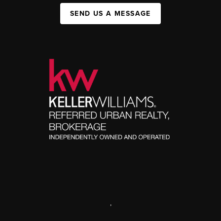
SEND US A MESSAGE
,