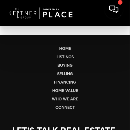
HOME
LISTINGS
BUYING
SELLING
FINANCING
HOME VALUE
WHO WE ARE
CONNECT