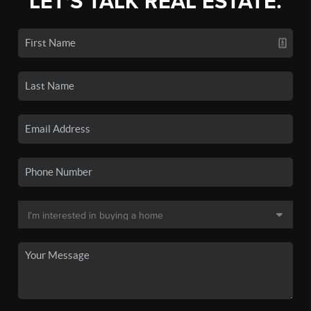
LET'S TALK REAL ESTATE.