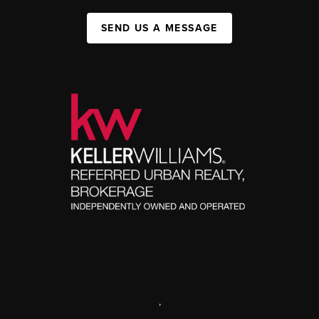
SEND US A MESSAGE
,