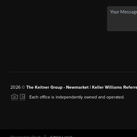
2026
©
The Keitner Group - Newmarket | Keller Williams Referr
Each office is independently owned and operated.