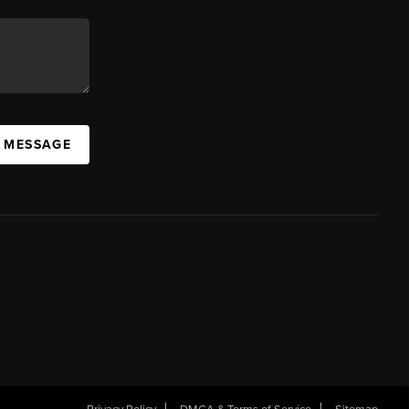
A MESSAGE