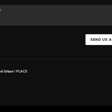
SEND US 
ed Urban |
PLACE