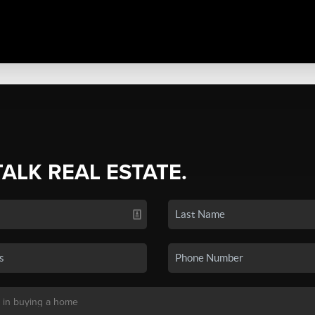
TALK REAL ESTATE.