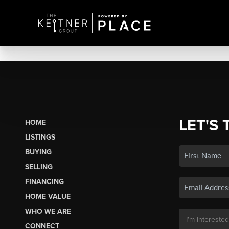
LET'S 
HOME
LISTINGS
BUYING
SELLING
FINANCING
HOME VALUE
WHO WE ARE
CONNECT