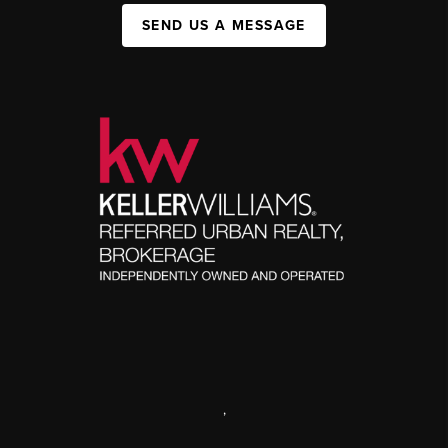
SEND US A MESSAGE
,