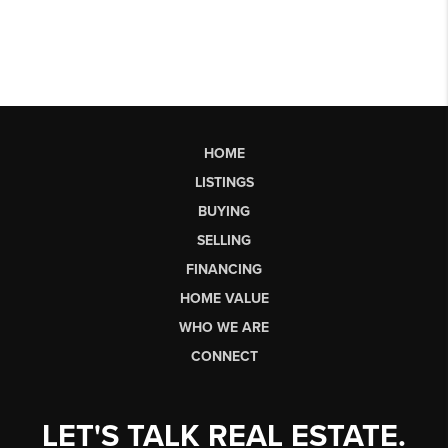
HOME
LISTINGS
BUYING
SELLING
FINANCING
HOME VALUE
WHO WE ARE
CONNECT
LET'S TALK REAL ESTATE.