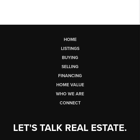
HOME
LISTINGS
BUYING
SELLING
FINANCING
HOME VALUE
WHO WE ARE
CONNECT
LET'S TALK REAL ESTATE.