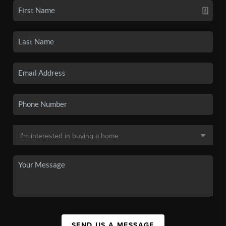
SEND US A MESSAGE